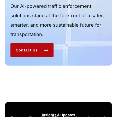
Our AI-powered traffic enforcement
solutions stand at the forefront of a safer,
smarter, and more sustainable future for
transportation.
Contact Us
Insights & Updates