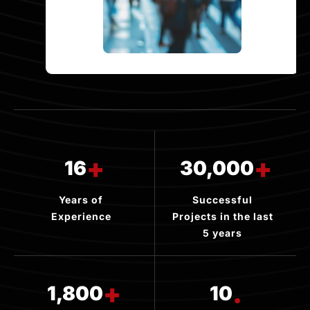
+
+
16
30,000
Years of
Successful
Experience
Projects in the last
5 years
+
.
1,800
10