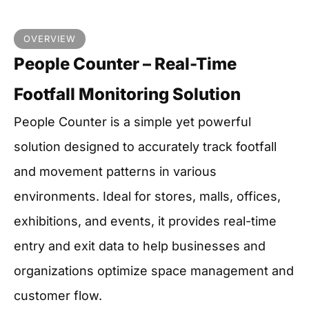
OVERVIEW
People Counter – Real-Time
Footfall Monitoring Solution
People Counter is a simple yet powerful
solution designed to accurately track footfall
and movement patterns in various
environments. Ideal for stores, malls, offices,
exhibitions, and events, it provides real-time
entry and exit data to help businesses and
organizations optimize space management and
customer flow.