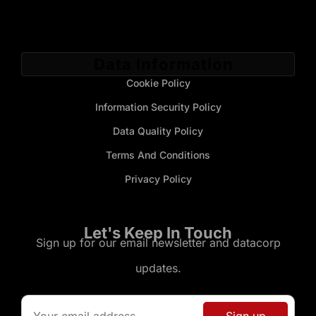
Data Information
Cookie Policy
Information Security Policy
Data Quality Policy
Terms And Conditions
Privacy Policy
Let's Keep In Touch
Sign up for our email newsletter and datacorp
updates.