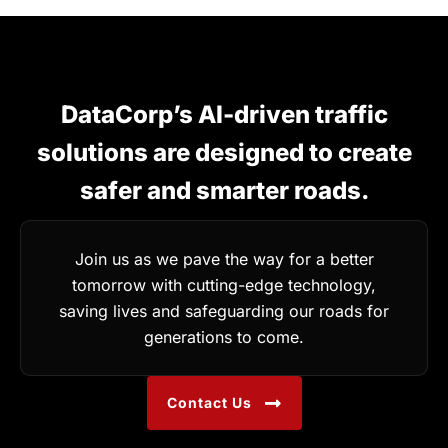
DataCorp’s AI-driven traffic
solutions are designed to create
safer and smarter roads.
Join us as we pave the way for a better
tomorrow with cutting-edge technology,
saving lives and safeguarding our roads for
generations to come.
Contact Us