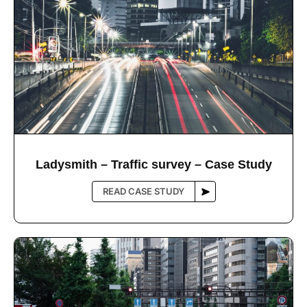
Ladysmith – Trafﬁc survey – Case Study