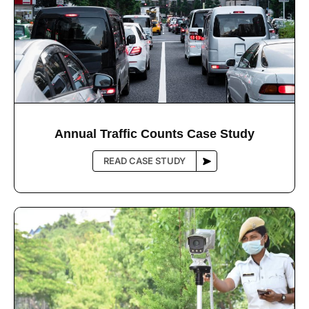
Annual Trafﬁc Counts Case Study