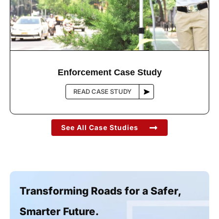
Enforcement Case Study
See All Case Studies
Transforming Roads for a Safer,
Smarter Future.