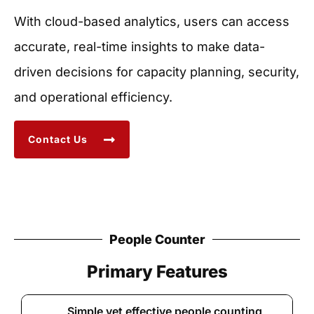
With cloud-based analytics, users can access
accurate, real-time insights to make data-
driven decisions for capacity planning, security,
and operational efficiency.
Contact Us
People Counter
Primary Features
Simple yet effective people counting