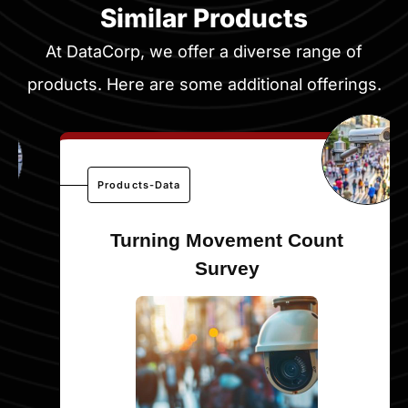
Similar Products
At DataCorp, we offer a diverse range of
products. Here are some additional offerings.
Products-Data
Turning Movement Count
Survey