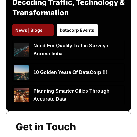
Decoding Traffic, Technology &
Transformation
News | Blogs
Datacorp Events
Need For Quality Traffic Surveys
Across India
10 Golden Years Of DataCorp !!!
Planning Smarter Cities Through
Accurate Data
Get in Touch