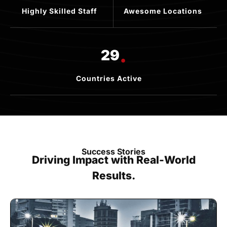
Highly Skilled Staff
Awesome Locations
.
29
Countries Active
Success Stories
Driving Impact with Real-World
Results.