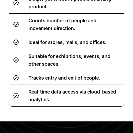
product.
Counts number of people and
movement direction.
Ideal for stores, malls, and offices.
Suitable for exhibitions, events, and
other spaces.
Tracks entry and exit of people.
Real-time data access via cloud-based
analytics.