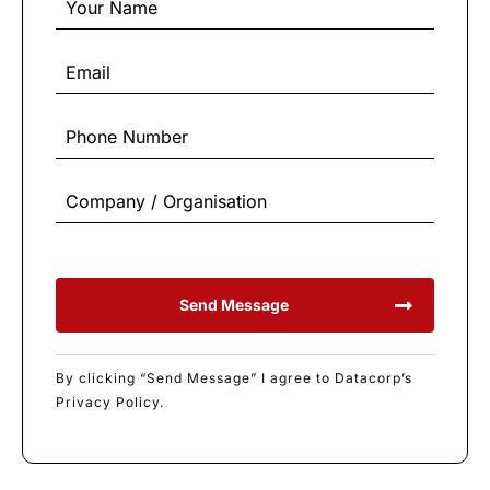
Send Message
By clicking “Send Message” I agree to Datacorp’s
Privacy Policy.