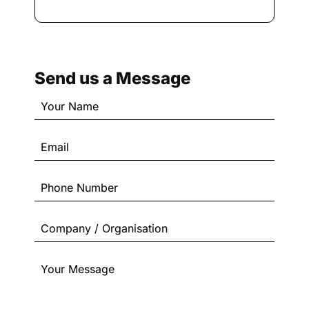
Send us a Message