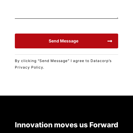
Send Message
By clicking “Send Message” I agree to Datacorp’s
Privacy Policy.
Innovation moves us Forward