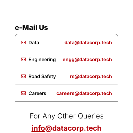
e-Mail Us
Data
data@datacorp.tech
Engineering
engg@datacorp.tech
Road Safety
rs@datacorp.tech
Careers
careers@datacorp.tech
For Any Other Queries
info
@datacorp.tech