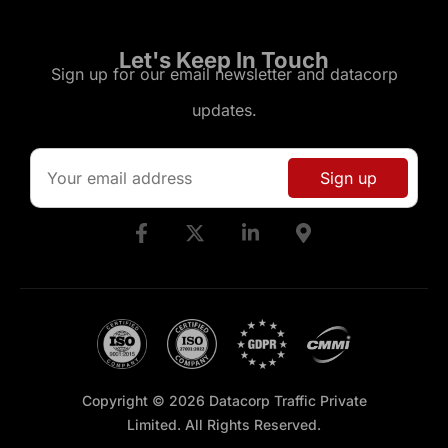
Let's Keep In Touch
Sign up for our email newsletter and datacorp
updates.
Copyright © 2026 Datacorp Traffic Private
Limited. All Rights Reserved.