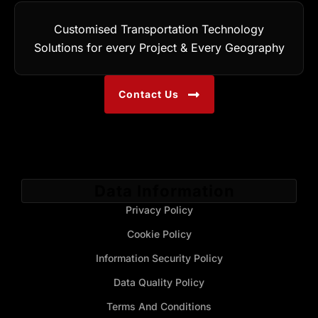
Customised Transportation Technology
Solutions for every Project & Every Geography
Contact Us
Data Information
Privacy Policy
Cookie Policy
Information Security Policy
Data Quality Policy
Terms And Conditions