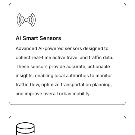
Ai Smart Sensors
Advanced AI-powered sensors designed to
collect real-time active travel and traffic data.
These sensors provide accurate, actionable
insights, enabling local authorities to monitor
traffic flow, optimize transportation planning,
and improve overall urban mobility.