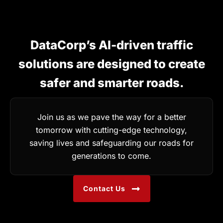
DataCorp’s AI-driven traffic
solutions are designed to create
safer and smarter roads.
Join us as we pave the way for a better
tomorrow with cutting-edge technology,
saving lives and safeguarding our roads for
generations to come.
Contact Us