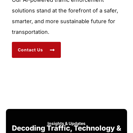
solutions stand at the forefront of a safer,
smarter, and more sustainable future for
transportation.
Contact Us
Insights & Updates
Decoding Traffic, Technology &