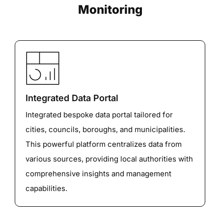
Monitoring
Integrated Data Portal
Integrated bespoke data portal tailored for
cities, councils, boroughs, and municipalities.
This powerful platform centralizes data from
various sources, providing local authorities with
comprehensive insights and management
capabilities.