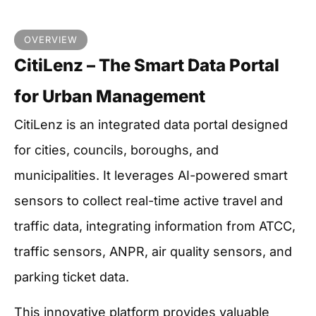
OVERVIEW
CitiLenz – The Smart Data Portal
for Urban Management
CitiLenz is an integrated data portal designed
for cities, councils, boroughs, and
municipalities. It leverages AI-powered smart
sensors to collect real-time active travel and
traffic data, integrating information from ATCC,
traffic sensors, ANPR, air quality sensors, and
parking ticket data.
This innovative platform provides valuable