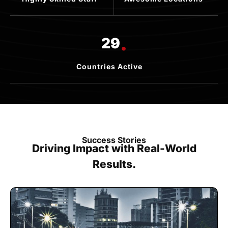
.
29
Countries Active
Success Stories
Driving Impact with Real-World
Results.