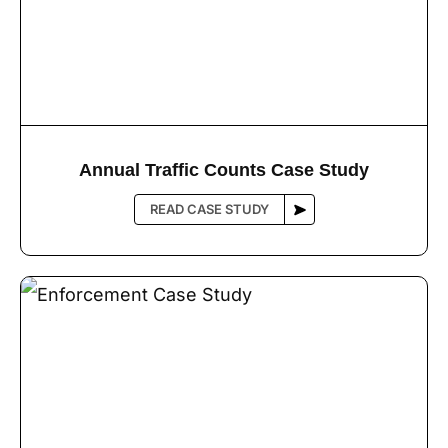
Annual Trafﬁc Counts Case Study