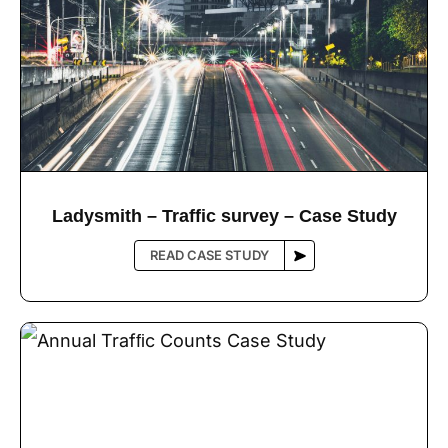
Ladysmith – Trafﬁc survey – Case Study