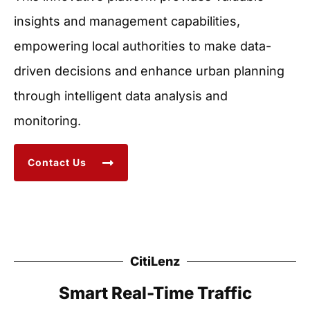
insights and management capabilities,
empowering local authorities to make data-
driven decisions and enhance urban planning
through intelligent data analysis and
monitoring.
Contact Us
CitiLenz
Smart Real-Time Traffic