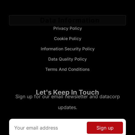
Data Information
Privacy Policy
Cookie Policy
Information Security Policy
Data Quality Policy
Terms And Conditions
Let's Keep In Touch
Sign up for our email newsletter and datacorp
updates.