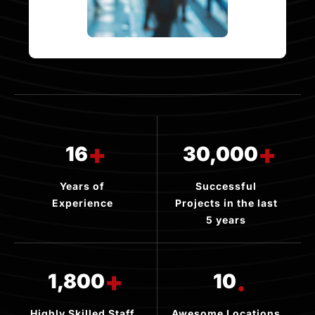
+
+
16
30,000
Years of
Successful
Experience
Projects in the last
5 years
+
.
1,800
10
Highly Skilled Staff
Awesome Locations