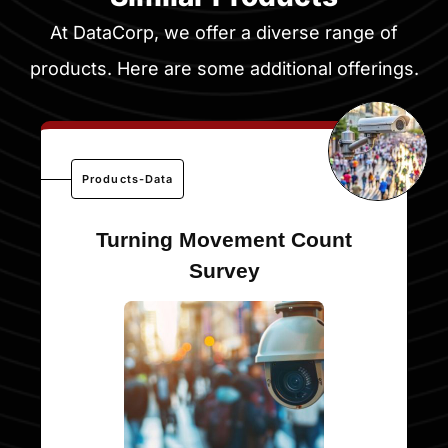
At DataCorp, we offer a diverse range of
products. Here are some additional offerings.
Products-Data
Turning Movement Count
Survey