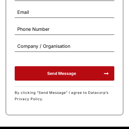
Send Message
By clicking “Send Message” I agree to Datacorp’s
Privacy Policy.