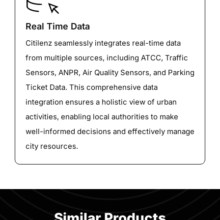
Real Time Data
Citilenz seamlessly integrates real-time data
from multiple sources, including ATCC, Traffic
Sensors, ANPR, Air Quality Sensors, and Parking
Ticket Data. This comprehensive data
integration ensures a holistic view of urban
activities, enabling local authorities to make
well-informed decisions and effectively manage
city resources.
Similar Products