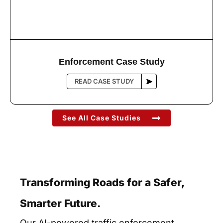
Enforcement Case Study
See All Case Studies
Transforming Roads for a Safer,
Smarter Future.
Our AI-powered traffic enforcement