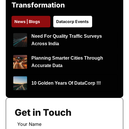
Transformation
News | Blogs
Datacorp Events
Need For Quality Traffic Surveys
Across India
Planning Smarter Cities Through
Accurate Data
10 Golden Years Of DataCorp !!!
Get in Touch