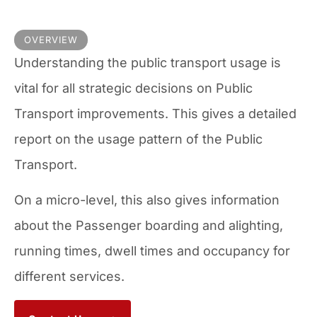
OVERVIEW
Understanding the public transport usage is
vital for all strategic decisions on Public
Transport improvements. This gives a detailed
report on the usage pattern of the Public
Transport.
On a micro-level, this also gives information
about the Passenger boarding and alighting,
running times, dwell times and occupancy for
different services.