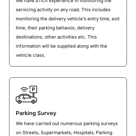
We have a rich experience in monitoring the
servicing activity on any road. This includes
monitoring the delivery vehicle’s entry time, exit
time, their parking behavior, delivery
destinations, other activities etc. This
information will be supplied along with the
vehicle class.
Parking Survey
We have carried out numerous parking surveys
on Streets, Supermarkets, Hospitals, Parking