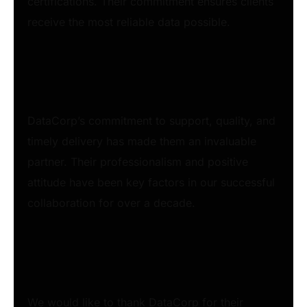
certifications. Their commitment ensures clients
receive the most reliable data possible.
DataCorp’s commitment to support, quality, and
timely delivery has made them an invaluable
partner. Their professionalism and positive
attitude have been key factors in our successful
collaboration for over a decade.
We would like to thank DataCorp for their