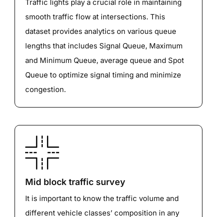
Traffic lights play a crucial role in maintaining
smooth traffic flow at intersections. This
dataset provides analytics on various queue
lengths that includes Signal Queue, Maximum
and Minimum Queue, average queue and Spot
Queue to optimize signal timing and minimize
congestion.
Mid block traffic survey
It is important to know the traffic volume and
different vehicle classes’ composition in any