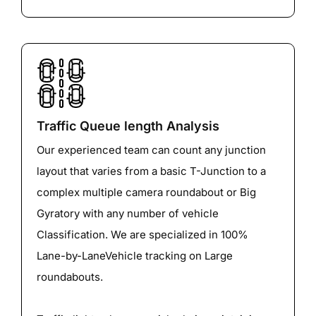
Traffic Queue length Analysis
Our experienced team can count any junction
layout that varies from a basic T-Junction to a
complex multiple camera roundabout or Big
Gyratory with any number of vehicle
Classification. We are specialized in 100%
Lane-by-LaneVehicle tracking on Large
roundabouts.