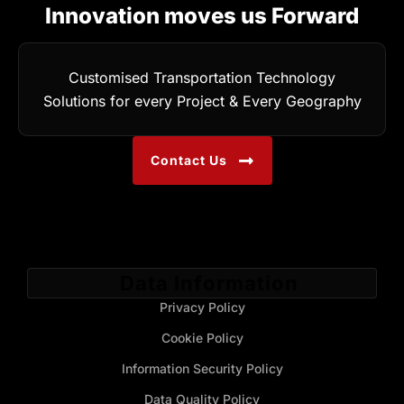
Innovation moves us Forward
Customised Transportation Technology
Solutions for every Project & Every Geography
Contact Us
Data Information
Privacy Policy
Cookie Policy
Information Security Policy
Data Quality Policy