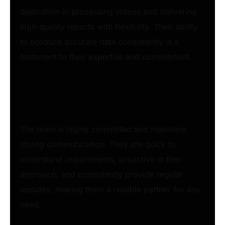
dedication in processing videos and delivering
high-quality reports with flexibility. Their ability
to produce accurate data consistently is a
testament to their expertise and commitment.
The team is highly committed and maintains
strong communication. They are quick to
understand requirements, proactive in their
approach, and consistently provide regular
updates, making them a reliable partner for any
need.