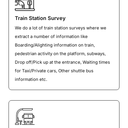
Train Station Survey
We do a lot of train station surveys where we
extract a number of information like
Boarding/Alighting information on train,
pedestrian activity on the platform, subways,
Drop off/Pick up at the entrance, Waiting times
for Taxi/Private cars, Other shuttle bus
information etc.