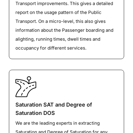
Transport improvements. This gives a detailed
report on the usage pattern of the Public
Transport. On a micro-level, this also gives
information about the Passenger boarding and
alighting, running times, dwell times and
occupancy for different services.
Saturation SAT and Degree of
Saturation DOS
We are the leading experts in extracting
Saturation and Degree of Saturation for any