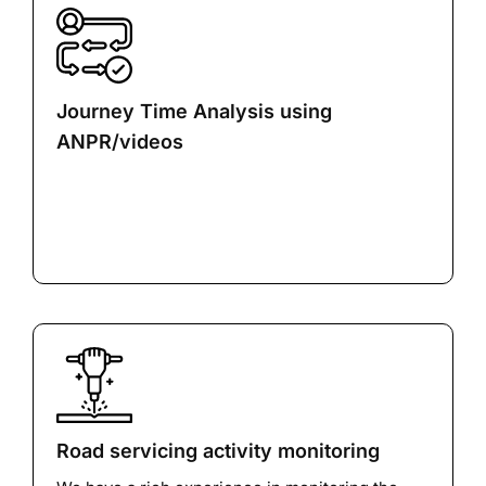
Journey Time Analysis using
ANPR/videos
Road servicing activity monitoring