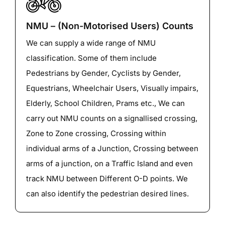
NMU – (Non-Motorised Users) Counts
We can supply a wide range of NMU
classification. Some of them include
Pedestrians by Gender, Cyclists by Gender,
Equestrians, Wheelchair Users, Visually impairs,
Elderly, School Children, Prams etc., We can
carry out NMU counts on a signallised crossing,
Zone to Zone crossing, Crossing within
individual arms of a Junction, Crossing between
arms of a junction, on a Traffic Island and even
track NMU between Different O-D points. We
can also identify the pedestrian desired lines.