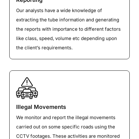
Our analysts have a wide knowledge of
extracting the tube information and generating
the reports with importance to different factors
like class, speed, volume etc depending upon
the client’s requirements.
Illegal Movements
We monitor and report the illegal movements
carried out on some specific roads using the
CCTV footages. These activities are monitored