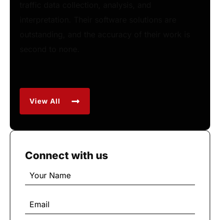
traffic data collection, analysis, and
interpretation. Their software solutions are
outstanding, and the accuracy of their work is
second to none.
View All
Connect with us