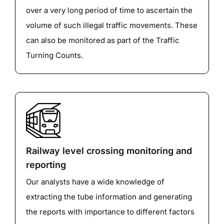
over a very long period of time to ascertain the
volume of such illegal traffic movements. These
can also be monitored as part of the Traffic
Turning Counts.
Railway level crossing monitoring and
reporting
Our analysts have a wide knowledge of
extracting the tube information and generating
the reports with importance to different factors