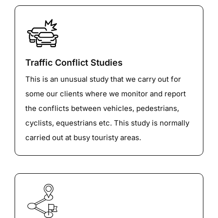
Traffic Conflict Studies
This is an unusual study that we carry out for
some our clients where we monitor and report
the conflicts between vehicles, pedestrians,
cyclists, equestrians etc. This study is normally
carried out at busy touristy areas.