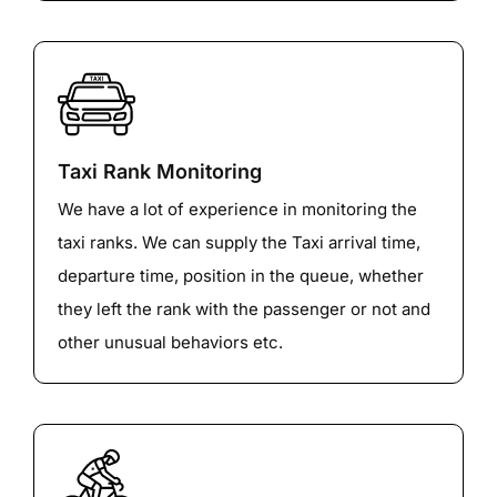
Taxi Rank Monitoring
We have a lot of experience in monitoring the
taxi ranks. We can supply the Taxi arrival time,
departure time, position in the queue, whether
they left the rank with the passenger or not and
other unusual behaviors etc.