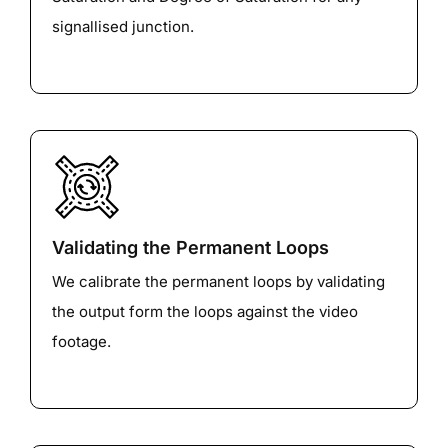
signallised junction.
Validating the Permanent Loops
We calibrate the permanent loops by validating
the output form the loops against the video
footage.