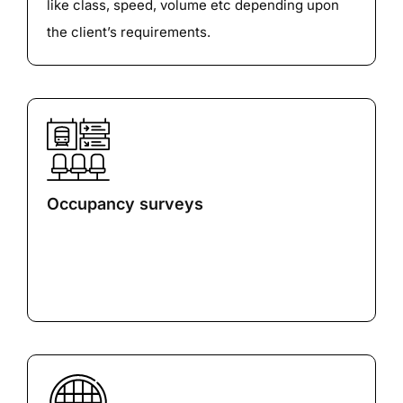
like class, speed, volume etc depending upon
the client’s requirements.
Occupancy surveys