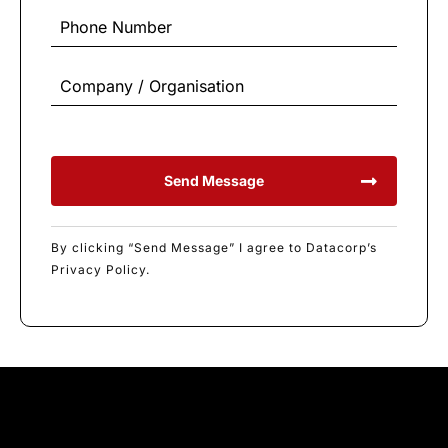
Send Message
By clicking “Send Message” I agree to Datacorp’s
Privacy Policy.