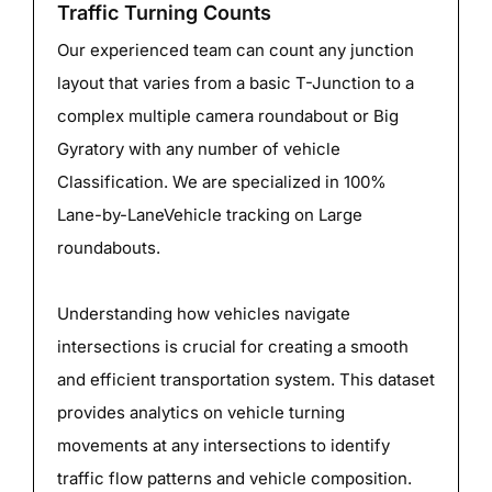
Traffic Turning Counts
Our experienced team can count any junction
layout that varies from a basic T-Junction to a
complex multiple camera roundabout or Big
Gyratory with any number of vehicle
Classification. We are specialized in 100%
Lane-by-LaneVehicle tracking on Large
roundabouts.
Understanding how vehicles navigate
intersections is crucial for creating a smooth
and efficient transportation system. This dataset
provides analytics on vehicle turning
movements at any intersections to identify
traffic flow patterns and vehicle composition.