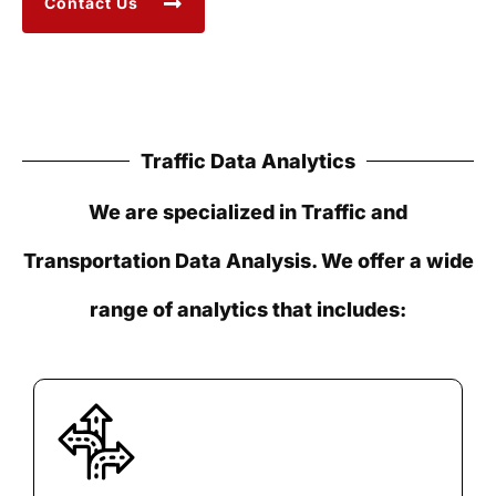
Contact Us
Traffic Data Analytics
We are specialized in Traffic and
Transportation Data Analysis. We offer a wide
range of analytics that includes: