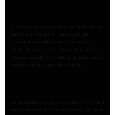
DataCorp has been a trusted and highly valued
partner over the years. Their growth has
supported our ability to scale and deliver
effectively to our clients. Time and again, they
have successfully met challenging deadlines and
handled complex data requirements.
We have been working with DataCorp for over a
decade across a full range of services, including