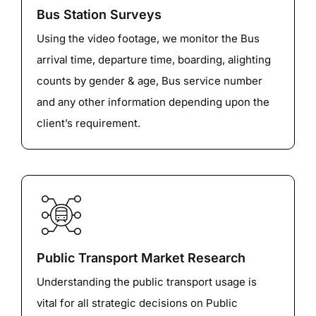
Bus Station Surveys
Using the video footage, we monitor the Bus
arrival time, departure time, boarding, alighting
counts by gender & age, Bus service number
and any other information depending upon the
client’s requirement.
Public Transport Market Research
Understanding the public transport usage is
vital for all strategic decisions on Public