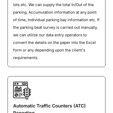
lots etc. We can supply the total In/Out of the
parking, Accumulation information at any point
of time, Individual parking bay information etc. If
the parking beat survey is carried out manually,
we can utilize our data entry operators to
convert the details on the paper into the Excel
form or any depending upon the client's
requirements.
Automatic Traffic Counters (ATC)
Reporting