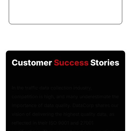
Customer
Success
Stories
In the traffic data collection industry,
competition is high, and many underestimate the
importance of data quality. DataCorp shares our
vision of delivering the highest quality data, as
reflected in their ISO 9001 and 27001