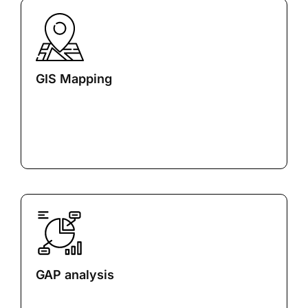
GIS Mapping
GAP analysis