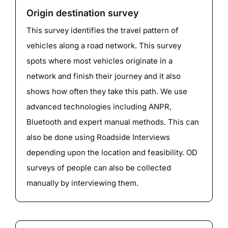
Origin destination survey
This survey identifies the travel pattern of
vehicles along a road network. This survey
spots where most vehicles originate in a
network and finish their journey and it also
shows how often they take this path. We use
advanced technologies including ANPR,
Bluetooth and expert manual methods. This can
also be done using Roadside Interviews
depending upon the location and feasibility. OD
surveys of people can also be collected
manually by interviewing them.