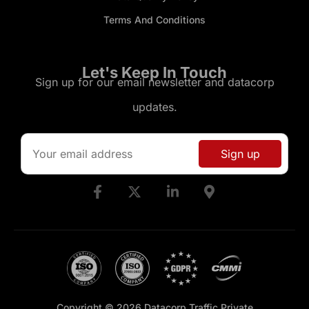
Terms And Conditions
Let's Keep In Touch
Sign up for our email newsletter and datacorp
updates.
Copyright © 2026 Datacorp Traffic Private