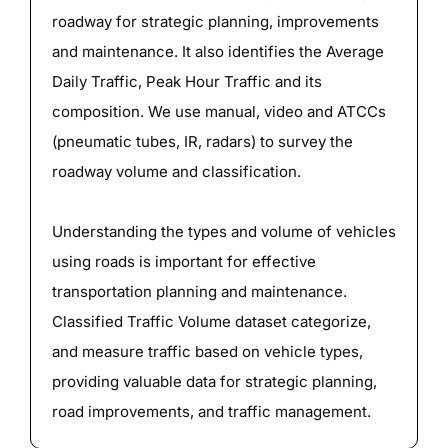
roadway for strategic planning, improvements
and maintenance. It also identifies the Average
Daily Traffic, Peak Hour Traffic and its
composition. We use manual, video and ATCCs
(pneumatic tubes, IR, radars) to survey the
roadway volume and classification.
Understanding the types and volume of vehicles
using roads is important for effective
transportation planning and maintenance.
Classified Traffic Volume dataset categorize,
and measure traffic based on vehicle types,
providing valuable data for strategic planning,
road improvements, and traffic management.