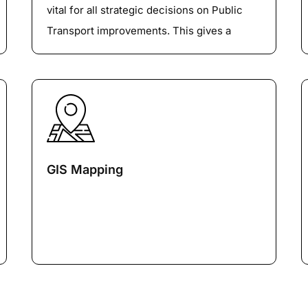
vital for all strategic decisions on Public
Transport improvements. This gives a
detailed report on the usage pattern of the
Public Transport. On a micro-level, this also
gives information about the Passenger
boarding and alighting, running times, dwell
times and occupancy for different services.
GIS Mapping