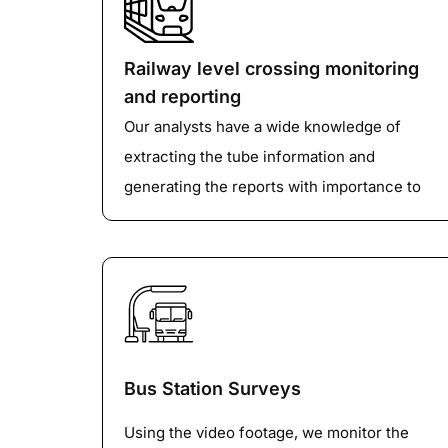
If the parking beat survey is carried out
manually, we can utilize our data entry
operators to convert the details on the
Railway level crossing monitoring
paper into the Excel form or any depending
and reporting
upon the client's requirements.
Our analysts have a wide knowledge of
extracting the tube information and
generating the reports with importance to
different factors like class, speed, volume
etc depending upon the client’s
requirements.
Bus Station Surveys
Using the video footage, we monitor the