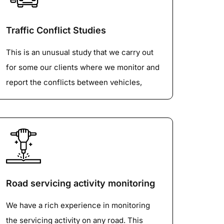
tubes, IR, radars) to survey the roadway
volume and classification.
Traffic Conflict Studies
Understanding the types and volume of
This is an unusual study that we carry out
vehicles using roads is important for
for some our clients where we monitor and
effective transportation planning and
report the conflicts between vehicles,
maintenance. Classified Traffic Volume
pedestrians, cyclists, equestrians etc. This
dataset categorize, and measure traffic
study is normally carried out at busy
based on vehicle types, providing valuable
touristy areas.
data for strategic planning, road
improvements, and traffic management.
Road servicing activity monitoring
We have a rich experience in monitoring
the servicing activity on any road. This