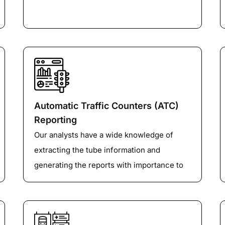
Automatic Traffic Counters (ATC)
Reporting
Our analysts have a wide knowledge of
extracting the tube information and
generating the reports with importance to
different factors like class, speed, volume
etc depending upon the client’s
requirements.