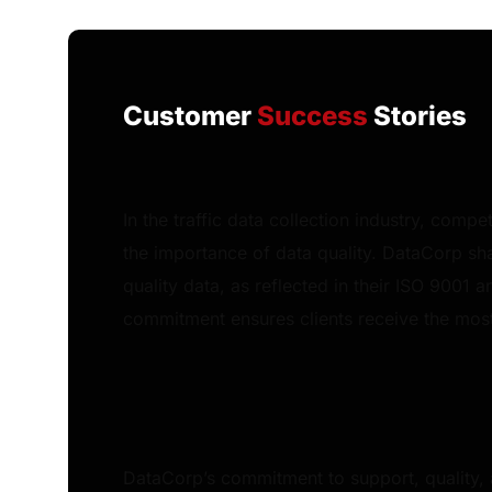
Customer
Success
Stories
In the traffic data collection industry, comp
the importance of data quality. DataCorp sha
quality data, as reflected in their ISO 9001 a
commitment ensures clients receive the most 
DataCorp’s commitment to support, quality,