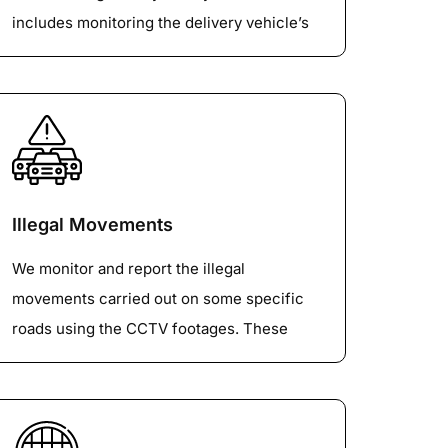
includes monitoring the delivery vehicle’s
entry time, exit time, their parking behavior,
delivery destinations, other activities etc.
This information will be supplied along with
the vehicle class.
Illegal Movements
We monitor and report the illegal
movements carried out on some specific
roads using the CCTV footages. These
activities are monitored over a very long
period of time to ascertain the volume of
such illegal traffic movements. These can