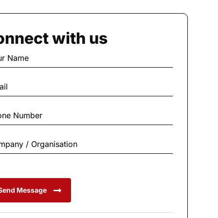
nnect with us
Send Message