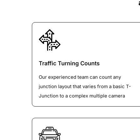
Traffic Turning Counts
Our experienced team can count any
junction layout that varies from a basic T-
Junction to a complex multiple camera
roundabout or Big Gyratory with any
number of vehicle Classification. We are
specialized in 100% Lane-by-LaneVehicle
tracking on Large roundabouts.