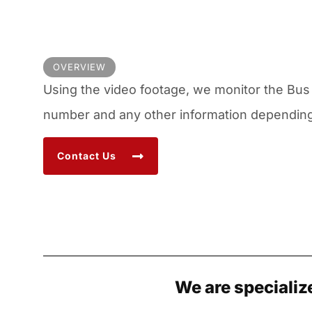
OVERVIEW
Using the video footage, we monitor the Bus 
number and any other information depending 
Contact Us
We are specializ