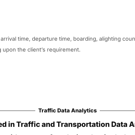
arrival time, departure time, boarding, alighting cou
upon the client’s requirement.
Traffic Data Analytics
ed in Traffic and Transportation Data A