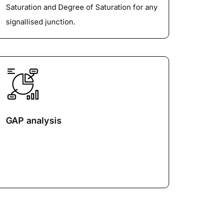
Saturation and Degree of Saturation for any
signallised junction.
GAP analysis