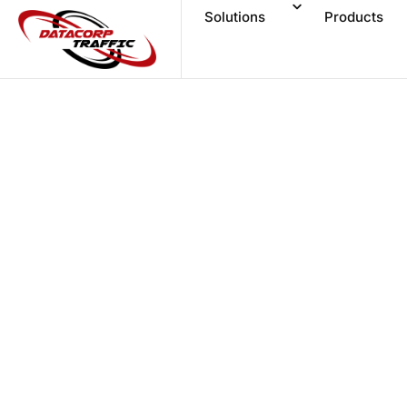
Solutions
Products