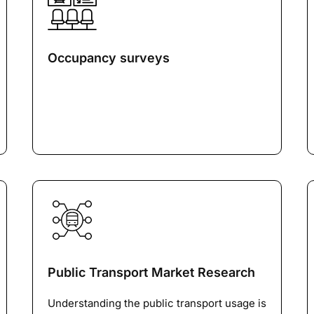
Occupancy surveys
Public Transport Market Research
Understanding the public transport usage is