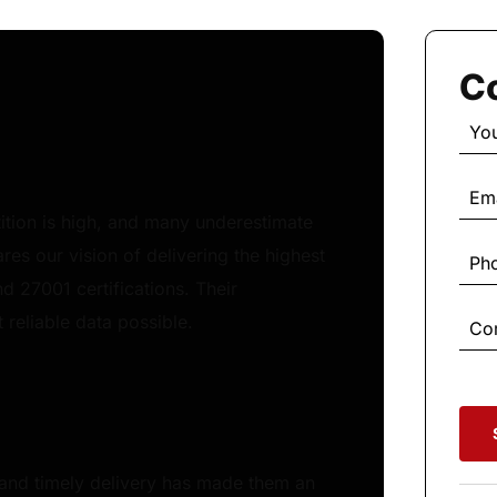
Co
etition is high, and many underestimate
res our vision of delivering the highest
nd 27001 certifications. Their
reliable data possible.
 and timely delivery has made them an