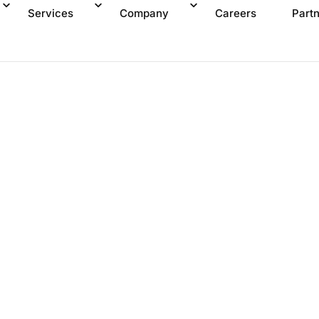
Services
Company
Careers
Part