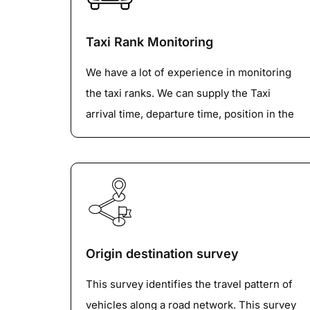
Understanding how vehicles navigate
Taxi Rank Monitoring
intersections is crucial for creating a
smooth and efficient transportation system.
We have a lot of experience in monitoring
This dataset provides analytics on vehicle
the taxi ranks. We can supply the Taxi
turning movements at any intersections to
arrival time, departure time, position in the
identify traffic flow patterns and vehicle
queue, whether they left the rank with the
composition.
passenger or not and other unusual
behaviors etc.
Origin destination survey
This survey identifies the travel pattern of
vehicles along a road network. This survey