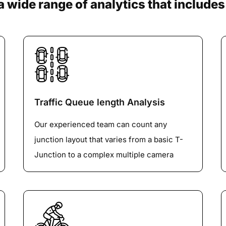
a wide range of analytics that includes
Traffic Queue length Analysis
Our experienced team can count any
junction layout that varies from a basic T-
Junction to a complex multiple camera
roundabout or Big Gyratory with any
number of vehicle Classification. We are
specialized in 100% Lane-by-LaneVehicle
tracking on Large roundabouts.