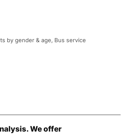
nts by gender & age, Bus service
nalysis. We offer