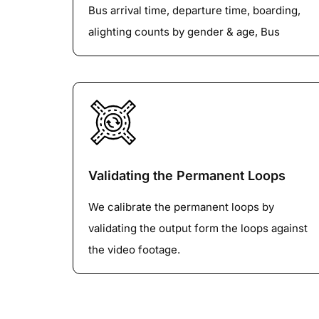
Bus arrival time, departure time, boarding,
alighting counts by gender & age, Bus
service number and any other information
depending upon the client’s requirement.
Validating the Permanent Loops
We calibrate the permanent loops by
validating the output form the loops against
the video footage.