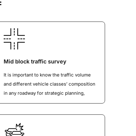
:
Mid block traffic survey
It is important to know the traffic volume
and different vehicle classes’ composition
in any roadway for strategic planning,
improvements and maintenance. It also
identifies the Average Daily Traffic, Peak
Hour Traffic and its composition. We use
manual, video and ATCCs (pneumatic