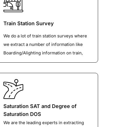
also be monitored as part of the Traffic
Turning Counts.
Train Station Survey
We do a lot of train station surveys where
we extract a number of information like
Boarding/Alighting information on train,
pedestrian activity on the platform,
subways, Drop off/Pick up at the entrance,
Waiting times for Taxi/Private cars, Other
shuttle bus information etc.
Saturation SAT and Degree of
Saturation DOS
We are the leading experts in extracting